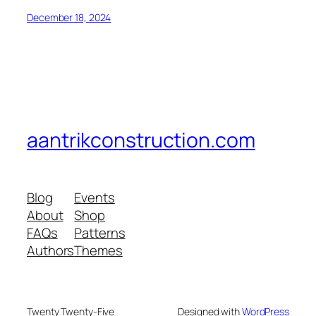
December 18, 2024
aantrikconstruction.com
Blog
Events
About
Shop
FAQs
Patterns
Authors
Themes
Twenty Twenty-Five
Designed with
WordPress