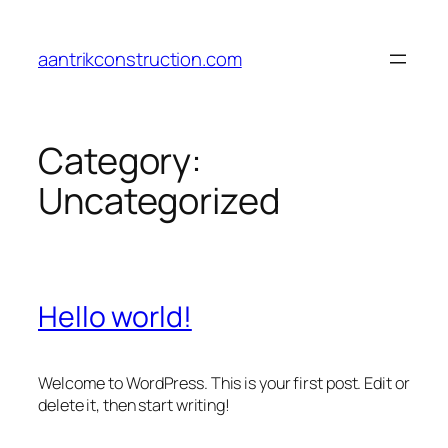
Skip
to
aantrikconstruction.com
content
Category:
Uncategorized
Hello world!
Welcome to WordPress. This is your first post. Edit or
delete it, then start writing!